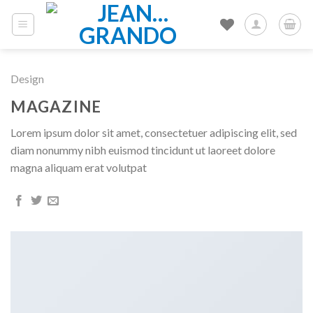
Skip
to
content
Design
MAGAZINE
Lorem ipsum dolor sit amet, consectetuer adipiscing elit, sed
diam nonummy nibh euismod tincidunt ut laoreet dolore
magna aliquam erat volutpat