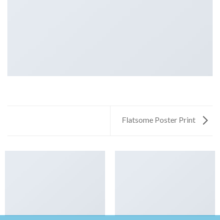
Flatsome Poster Print