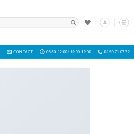
E
CONTACT
08:30-12:00 / 14:00-19:00
04.50.71.07.79