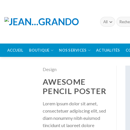
Skip
to
content
Recherc
pour :
ACCUEIL
BOUTIQUE
NOS SERVICES
ACTUALITÉS
C
Design
AWESOME
PENCIL POSTER
Lorem ipsum dolor sit amet,
consectetuer adipiscing elit, sed
diam nonummy nibh euismod
tincidunt ut laoreet dolore