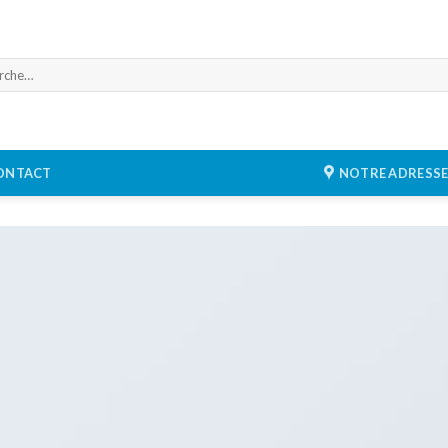
he
ONTACT
NOTRE ADRESS