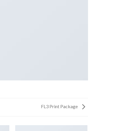
FL3 Print Package