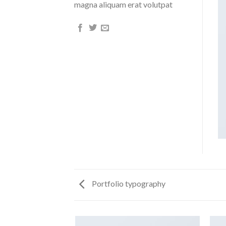
magna aliquam erat volutpat
Portfolio typography